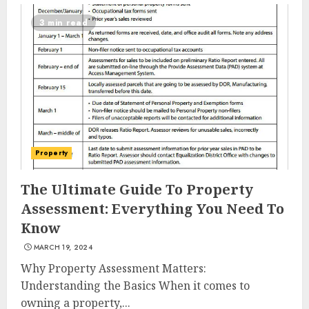
3 min read
Summit Property
Property
Management: Taking Your
Property To New Heights
The Ultimate Guide To Property
MAY 7, 2025
Assessment: Everything You Need To
3
Know
MARCH 19, 2024
The Power Of Social Signals
Why Property Assessment Matters:
In Boosting Article
Understanding the Basics When it comes to
Submissions
owning a property,...
MAY 6, 2025