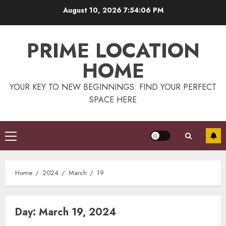
Skip
August 10, 2026
7:54:06 PM
to
content
PRIME LOCATION
HOME
YOUR KEY TO NEW BEGINNINGS: FIND YOUR PERFECT
SPACE HERE
Primary
Menu
Home
2024
March
19
Day:
March 19, 2024