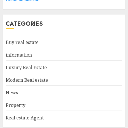
Appraiser: Everything You
Need To Know
MAY 6, 2025
5
CATEGORIES
Catchy Blog Post Titles For
Buy real estate
"Modern Real Estate Practice
In Pennsylvania 12Th Edition
information
Bellairs"
1
MAY 8, 2025
Luxury Real Estate
Modern Real estate
Can You Buy And Sell Real
News
Estate Without A License?
MAY 7, 2025
Property
2
Real estate Agent