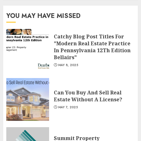
Summit Property
Management: Taking Your
YOU MAY HAVE MISSED
Property To New Heights
MAY 7, 2025
3
Catchy Blog Post Titles For
"Modern Real Estate Practice
In Pennsylvania 12Th Edition
Bellairs"
MAY 8, 2025
Can You Buy And Sell Real
Estate Without A License?
MAY 7, 2025
Summit Property