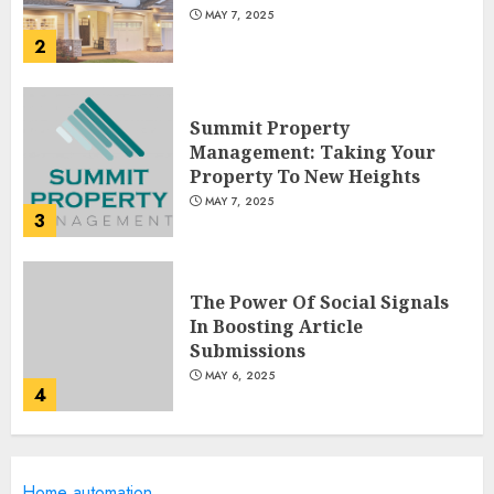
MAY 7, 2025
2
Summit Property
Management: Taking Your
Property To New Heights
MAY 7, 2025
3
The Power Of Social Signals
In Boosting Article
Submissions
MAY 6, 2025
4
Lee County Property
Home automation