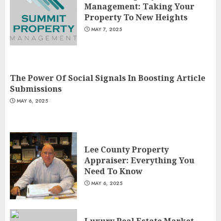
Management: Taking Your
Property To New Heights
MAY 7, 2025
The Power Of Social Signals In Boosting Article
Submissions
MAY 6, 2025
Lee County Property
Appraiser: Everything You
Need To Know
MAY 6, 2025