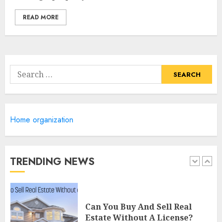
4
READ MORE
Lee County Property
Appraiser: Everything You
Need To Know
Search
MAY 6, 2025
for:
5
Catchy Blog Post Titles For
Home organization
"Modern Real Estate Practice
In Pennsylvania 12Th Edition
Bellairs"
TRENDING NEWS
1
MAY 8, 2025
Can You Buy And Sell Real
Estate Without A License?