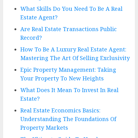
What Skills Do You Need To Be A Real
Estate Agent?
Are Real Estate Transactions Public
Record?
How To Be A Luxury Real Estate Agent:
Mastering The Art Of Selling Exclusivity
Epic Property Management: Taking
Your Property To New Heights
What Does It Mean To Invest In Real
Estate?
Real Estate Economics Basics:
Understanding The Foundations Of
Property Markets