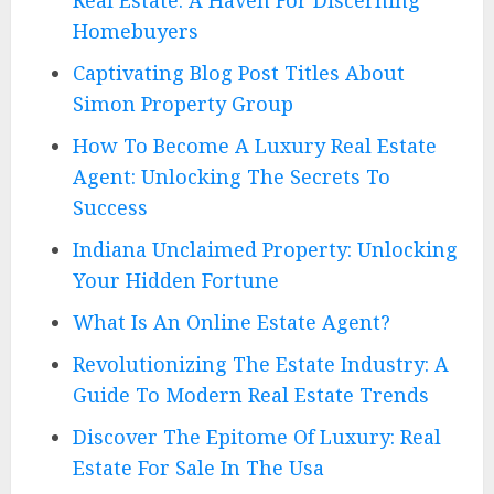
Homebuyers
Captivating Blog Post Titles About
Simon Property Group
How To Become A Luxury Real Estate
Agent: Unlocking The Secrets To
Success
Indiana Unclaimed Property: Unlocking
Your Hidden Fortune
What Is An Online Estate Agent?
Revolutionizing The Estate Industry: A
Guide To Modern Real Estate Trends
Discover The Epitome Of Luxury: Real
Estate For Sale In The Usa