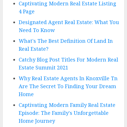
Captivating Modern Real Estate Listing
4 Page
Designated Agent Real Estate: What You
Need To Know
What's The Best Definition Of Land In
Real Estate?
Catchy Blog Post Titles For Modern Real
Estate Summit 2021
Why Real Estate Agents In Knoxville Tn
Are The Secret To Finding Your Dream
Home
Captivating Modern Family Real Estate
Episode: The Family's Unforgettable
Home Journey