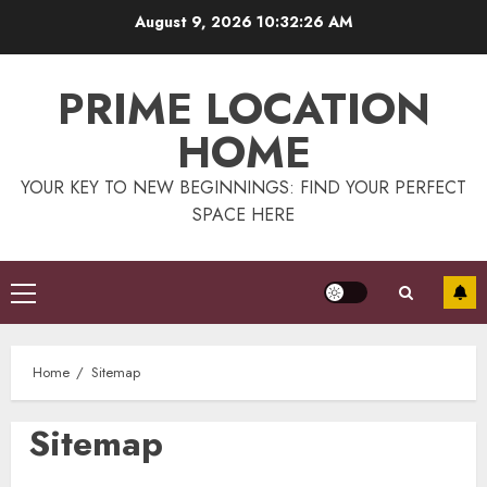
Skip
August 9, 2026
10:32:27 AM
to
content
PRIME LOCATION
HOME
YOUR KEY TO NEW BEGINNINGS: FIND YOUR PERFECT
SPACE HERE
Primary
Menu
Home
Sitemap
Sitemap