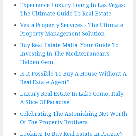
Experience Luxury Living In Las Vegas:
The Ultimate Guide To Real Estate
Vesta Property Services - The Ultimate
Property Management Solution
Buy Real Estate Malta: Your Guide To
Investing In The Mediterranean's
Hidden Gem
Is It Possible To Buy A House Without A
Real Estate Agent?
Luxury Real Estate In Lake Como, Italy:
A Slice Of Paradise
Celebrating The Astonishing Net Worth
Of The Property Brothers
Looking To Buy Real Estate In Prague?