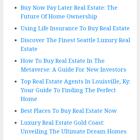
Buy Now Pay Later Real Estate: The
Future Of Home Ownership
Using Life Insurance To Buy Real Estate
Discover The Finest Seattle Luxury Real
Estate
How To Buy Real Estate In The
Metaverse: A Guide For New Investors
Top Real Estate Agents In Louisville, Ky:
Your Guide To Finding The Perfect
Home
Best Places To Buy Real Estate Now
Luxury Real Estate Gold Coast:
Unveiling The Ultimate Dream Homes