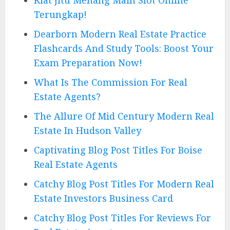
Terungkap!
Dearborn Modern Real Estate Practice
Flashcards And Study Tools: Boost Your
Exam Preparation Now!
What Is The Commission For Real
Estate Agents?
The Allure Of Mid Century Modern Real
Estate In Hudson Valley
Captivating Blog Post Titles For Boise
Real Estate Agents
Catchy Blog Post Titles For Modern Real
Estate Investors Business Card
Catchy Blog Post Titles For Reviews For