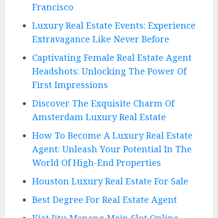
Francisco
Luxury Real Estate Events: Experience
Extravagance Like Never Before
Captivating Female Real Estate Agent
Headshots: Unlocking The Power Of
First Impressions
Discover The Exquisite Charm Of
Amsterdam Luxury Real Estate
How To Become A Luxury Real Estate
Agent: Unleash Your Potential In The
World Of High-End Properties
Houston Luxury Real Estate For Sale
Best Degree For Real Estate Agent
Kiat Jitu Menang Main Slot Online