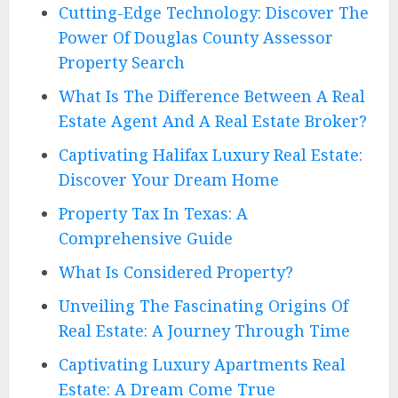
Cutting-Edge Technology: Discover The
Power Of Douglas County Assessor
Property Search
What Is The Difference Between A Real
Estate Agent And A Real Estate Broker?
Captivating Halifax Luxury Real Estate:
Discover Your Dream Home
Property Tax In Texas: A
Comprehensive Guide
What Is Considered Property?
Unveiling The Fascinating Origins Of
Real Estate: A Journey Through Time
Captivating Luxury Apartments Real
Estate: A Dream Come True