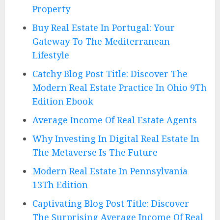
Property
Buy Real Estate In Portugal: Your
Gateway To The Mediterranean
Lifestyle
Catchy Blog Post Title: Discover The
Modern Real Estate Practice In Ohio 9Th
Edition Ebook
Average Income Of Real Estate Agents
Why Investing In Digital Real Estate In
The Metaverse Is The Future
Modern Real Estate In Pennsylvania
13Th Edition
Captivating Blog Post Title: Discover
The Surprising Average Income Of Real