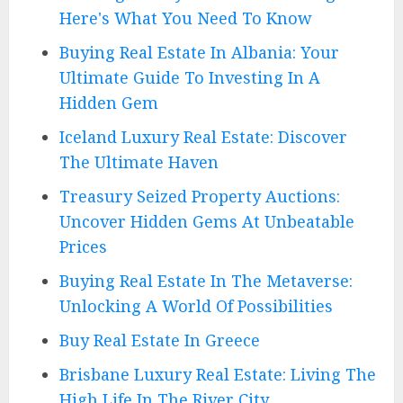
Here's What You Need To Know
Buying Real Estate In Albania: Your
Ultimate Guide To Investing In A
Hidden Gem
Iceland Luxury Real Estate: Discover
The Ultimate Haven
Treasury Seized Property Auctions:
Uncover Hidden Gems At Unbeatable
Prices
Buying Real Estate In The Metaverse:
Unlocking A World Of Possibilities
Buy Real Estate In Greece
Brisbane Luxury Real Estate: Living The
High Life In The River City