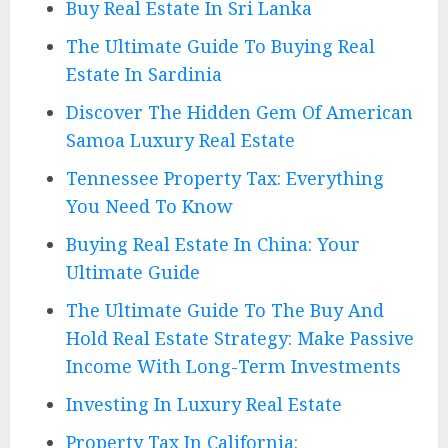
Buy Real Estate In Sri Lanka
The Ultimate Guide To Buying Real
Estate In Sardinia
Discover The Hidden Gem Of American
Samoa Luxury Real Estate
Tennessee Property Tax: Everything
You Need To Know
Buying Real Estate In China: Your
Ultimate Guide
The Ultimate Guide To The Buy And
Hold Real Estate Strategy: Make Passive
Income With Long-Term Investments
Investing In Luxury Real Estate
Property Tax In California: