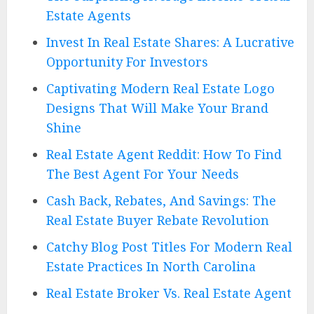
Estate Agents
Invest In Real Estate Shares: A Lucrative
Opportunity For Investors
Captivating Modern Real Estate Logo
Designs That Will Make Your Brand
Shine
Real Estate Agent Reddit: How To Find
The Best Agent For Your Needs
Cash Back, Rebates, And Savings: The
Real Estate Buyer Rebate Revolution
Catchy Blog Post Titles For Modern Real
Estate Practices In North Carolina
Real Estate Broker Vs. Real Estate Agent