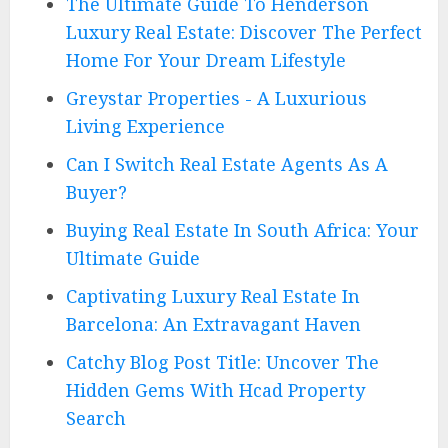
The Ultimate Guide To Henderson
Luxury Real Estate: Discover The Perfect
Home For Your Dream Lifestyle
Greystar Properties - A Luxurious
Living Experience
Can I Switch Real Estate Agents As A
Buyer?
Buying Real Estate In South Africa: Your
Ultimate Guide
Captivating Luxury Real Estate In
Barcelona: An Extravagant Haven
Catchy Blog Post Title: Uncover The
Hidden Gems With Hcad Property
Search