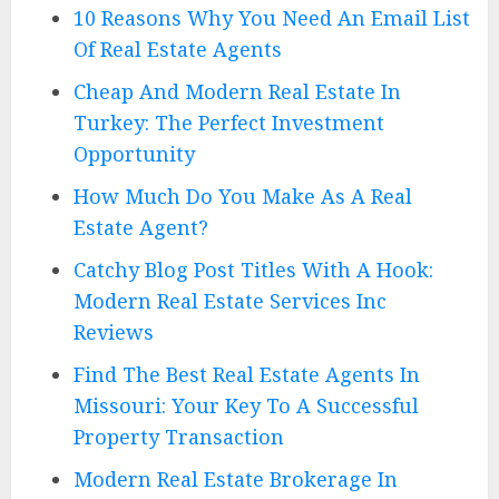
10 Reasons Why You Need An Email List
Of Real Estate Agents
Cheap And Modern Real Estate In
Turkey: The Perfect Investment
Opportunity
How Much Do You Make As A Real
Estate Agent?
Catchy Blog Post Titles With A Hook:
Modern Real Estate Services Inc
Reviews
Find The Best Real Estate Agents In
Missouri: Your Key To A Successful
Property Transaction
Modern Real Estate Brokerage In