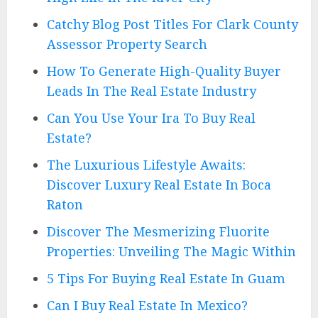
Catchy Blog Post Titles For Clark County
Assessor Property Search
How To Generate High-Quality Buyer
Leads In The Real Estate Industry
Can You Use Your Ira To Buy Real
Estate?
The Luxurious Lifestyle Awaits:
Discover Luxury Real Estate In Boca
Raton
Discover The Mesmerizing Fluorite
Properties: Unveiling The Magic Within
5 Tips For Buying Real Estate In Guam
Can I Buy Real Estate In Mexico?