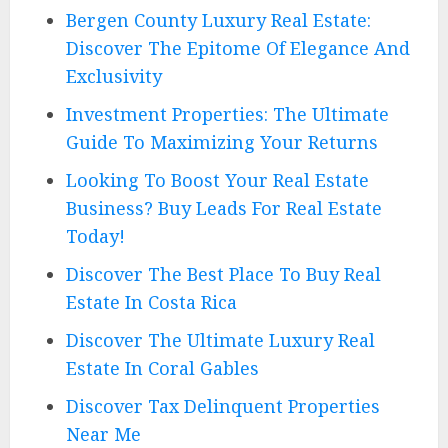
Bergen County Luxury Real Estate:
Discover The Epitome Of Elegance And
Exclusivity
Investment Properties: The Ultimate
Guide To Maximizing Your Returns
Looking To Boost Your Real Estate
Business? Buy Leads For Real Estate
Today!
Discover The Best Place To Buy Real
Estate In Costa Rica
Discover The Ultimate Luxury Real
Estate In Coral Gables
Discover Tax Delinquent Properties
Near Me