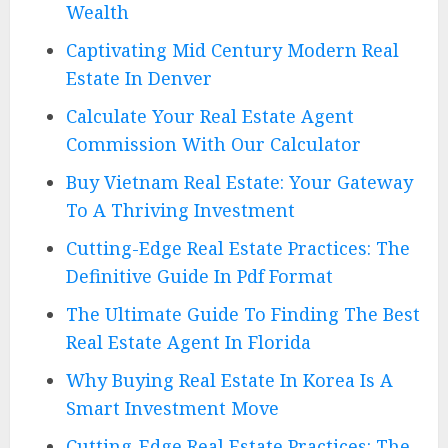
Wealth
Captivating Mid Century Modern Real
Estate In Denver
Calculate Your Real Estate Agent
Commission With Our Calculator
Buy Vietnam Real Estate: Your Gateway
To A Thriving Investment
Cutting-Edge Real Estate Practices: The
Definitive Guide In Pdf Format
The Ultimate Guide To Finding The Best
Real Estate Agent In Florida
Why Buying Real Estate In Korea Is A
Smart Investment Move
Cutting-Edge Real Estate Practices: The