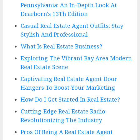
Pennsylvania: An In-Depth Look At
Dearborn's 13Th Edition
Casual Real Estate Agent Outfits: Stay
Stylish And Professional
What Is Real Estate Business?
Exploring The Vibrant Bay Area Modern
Real Estate Scene
Captivating Real Estate Agent Door
Hangers To Boost Your Marketing
How Do I Get Started In Real Estate?
Cutting-Edge Real Estate Radio:
Revolutionizing The Industry
Pros Of Being A Real Estate Agent