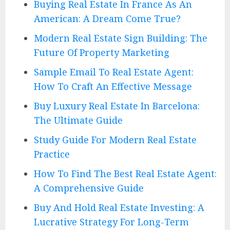
Buying Real Estate In France As An
American: A Dream Come True?
Modern Real Estate Sign Building: The
Future Of Property Marketing
Sample Email To Real Estate Agent:
How To Craft An Effective Message
Buy Luxury Real Estate In Barcelona:
The Ultimate Guide
Study Guide For Modern Real Estate
Practice
How To Find The Best Real Estate Agent:
A Comprehensive Guide
Buy And Hold Real Estate Investing: A
Lucrative Strategy For Long-Term