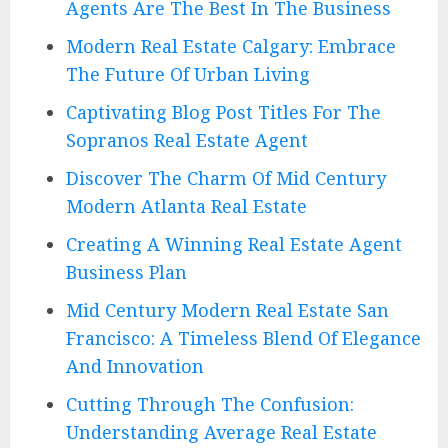
Agents Are The Best In The Business
Modern Real Estate Calgary: Embrace
The Future Of Urban Living
Captivating Blog Post Titles For The
Sopranos Real Estate Agent
Discover The Charm Of Mid Century
Modern Atlanta Real Estate
Creating A Winning Real Estate Agent
Business Plan
Mid Century Modern Real Estate San
Francisco: A Timeless Blend Of Elegance
And Innovation
Cutting Through The Confusion:
Understanding Average Real Estate