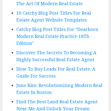
The Art Of Modern Real Estate
10 Catchy Blog Post Titles For Real
Estate Agent Website Templates
Catchy Blog Post Titles For "Dearborn
Modern Real Estate Practice 18Th
Edition"
Discover The Secrets To Becoming A
Highly Successful Real Estate Agent
How To Buy Leads For Real Estate: A
Guide For Success
June Kim: Revolutionizing Modern Real
Estate In Boston
Find The Best Land Real Estate Agent
Near Me And Unlock Your Dream