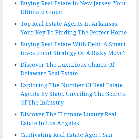
Buying Real Estate In New Jersey: Your
Ultimate Guide
Top Real Estate Agents In Arkansas:
Your Key To Finding The Perfect Home
Buying Real Estate With Debt: A Smart
Investment Strategy Or A Risky Move?
Discover The Luxurious Charm Of
Delaware Real Estate
Exploring The Number Of Real Estate
Agents By State: Unveiling The Secrets
Of The Industry
Discover The Ultimate Luxury Real
Estate In Los Angeles
Captivating Real Estate Agent San