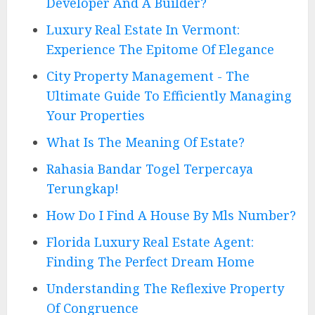
Developer And A Builder?
Luxury Real Estate In Vermont:
Experience The Epitome Of Elegance
City Property Management - The
Ultimate Guide To Efficiently Managing
Your Properties
What Is The Meaning Of Estate?
Rahasia Bandar Togel Terpercaya
Terungkap!
How Do I Find A House By Mls Number?
Florida Luxury Real Estate Agent:
Finding The Perfect Dream Home
Understanding The Reflexive Property
Of Congruence