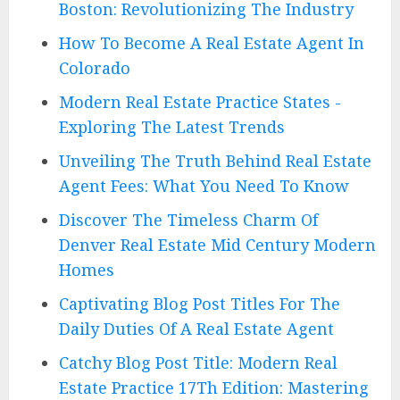
Boston: Revolutionizing The Industry
How To Become A Real Estate Agent In
Colorado
Modern Real Estate Practice States -
Exploring The Latest Trends
Unveiling The Truth Behind Real Estate
Agent Fees: What You Need To Know
Discover The Timeless Charm Of
Denver Real Estate Mid Century Modern
Homes
Captivating Blog Post Titles For The
Daily Duties Of A Real Estate Agent
Catchy Blog Post Title: Modern Real
Estate Practice 17Th Edition: Mastering