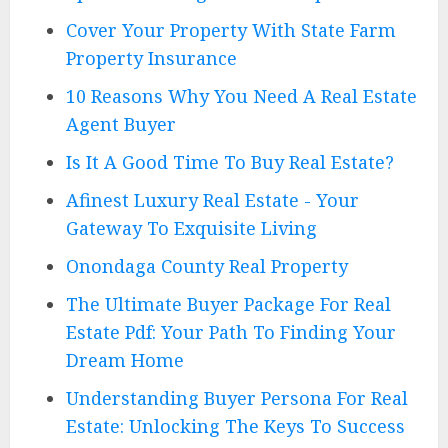
Cover Your Property With State Farm
Property Insurance
10 Reasons Why You Need A Real Estate
Agent Buyer
Is It A Good Time To Buy Real Estate?
Afinest Luxury Real Estate - Your
Gateway To Exquisite Living
Onondaga County Real Property
The Ultimate Buyer Package For Real
Estate Pdf: Your Path To Finding Your
Dream Home
Understanding Buyer Persona For Real
Estate: Unlocking The Keys To Success