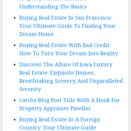
Understanding The Basics
Buying Real Estate In San Francisco:
Your Ultimate Guide To Finding Your
Dream Home
Buying Real Estate With Bad Credit:
How To Turn Your Dream Into Reality
Discover The Allure Of Iowa Luxury
Real Estate: Exquisite Homes,
Breathtaking Scenery, And Unparalleled
Serenity
Catchy Blog Post Title With A Hook For
Property Appraiser Pinellas
Buying Real Estate In A Foreign
Country: Your Ultimate Guide