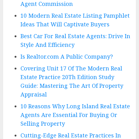
Agent Commission
10 Modern Real Estate Listing Pamphlet
Ideas That Will Captivate Buyers
Best Car For Real Estate Agents: Drive In
Style And Efficiency
Is Realtor.com A Public Company?
Covering Unit 17 Of The Modern Real
Estate Practice 20Th Edition Study
Guide: Mastering The Art Of Property
Appraisal
10 Reasons Why Long Island Real Estate
Agents Are Essential For Buying Or
Selling Property
Cutting-Edge Real Estate Practices In