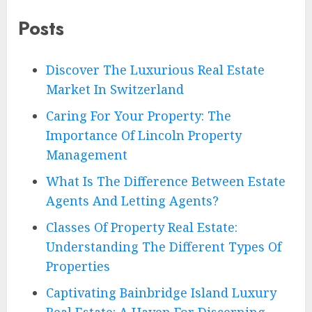
Posts
Discover The Luxurious Real Estate
Market In Switzerland
Caring For Your Property: The
Importance Of Lincoln Property
Management
What Is The Difference Between Estate
Agents And Letting Agents?
Classes Of Property Real Estate:
Understanding The Different Types Of
Properties
Captivating Bainbridge Island Luxury
Real Estate: A Haven For Discerning