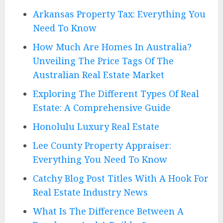
Arkansas Property Tax: Everything You
Need To Know
How Much Are Homes In Australia?
Unveiling The Price Tags Of The
Australian Real Estate Market
Exploring The Different Types Of Real
Estate: A Comprehensive Guide
Honolulu Luxury Real Estate
Lee County Property Appraiser:
Everything You Need To Know
Catchy Blog Post Titles With A Hook For
Real Estate Industry News
What Is The Difference Between A