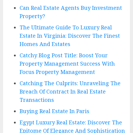
Can Real Estate Agents Buy Investment
Property?
The Ultimate Guide To Luxury Real
Estate In Virginia: Discover The Finest
Homes And Estates
Catchy Blog Post Title: Boost Your
Property Management Success With
Focus Property Management
Catching The Culprits: Unraveling The
Breach Of Contract In Real Estate
Transactions
Buying Real Estate In Paris
Egypt Luxury Real Estate: Discover The
Epitome Of Elegance And Sophistication