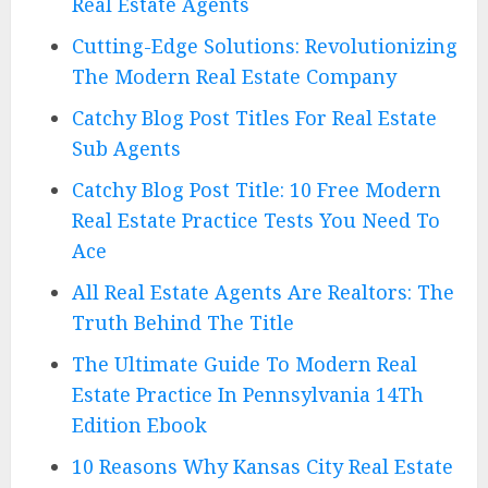
Real Estate Agents
Cutting-Edge Solutions: Revolutionizing
The Modern Real Estate Company
Catchy Blog Post Titles For Real Estate
Sub Agents
Catchy Blog Post Title: 10 Free Modern
Real Estate Practice Tests You Need To
Ace
All Real Estate Agents Are Realtors: The
Truth Behind The Title
The Ultimate Guide To Modern Real
Estate Practice In Pennsylvania 14Th
Edition Ebook
10 Reasons Why Kansas City Real Estate