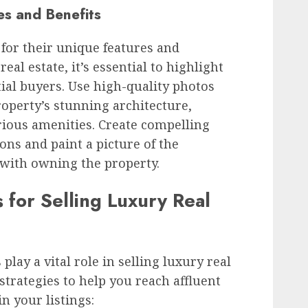
s and Benefits
for their unique features and
eal estate, it’s essential to highlight
tial buyers. Use high-quality photos
operty’s stunning architecture,
rious amenities. Create compelling
ons and paint a picture of the
s with owning the property.
 for Selling Luxury Real
play a vital role in selling luxury real
strategies to help you reach affluent
n your listings: