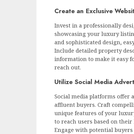
Create an Exclusive Websi
Invest in a professionally des
showcasing your luxury listin
and sophisticated design, easy
Include detailed property desc
information to make it easy f
reach out.
Utilize Social Media Advert
Social media platforms offer a
affluent buyers. Craft compel
unique features of your luxury
to reach users based on their 
Engage with potential buyer