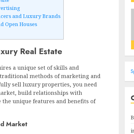
ertising
ncers and Luxury Brands
nd Open Houses
uxury Real Estate
ires a unique set of skills and
S
e traditional methods of marketing and
fully sell luxury properties, you need
rket, build relationships with
 the unique features and benefits of
B
nd Market
i