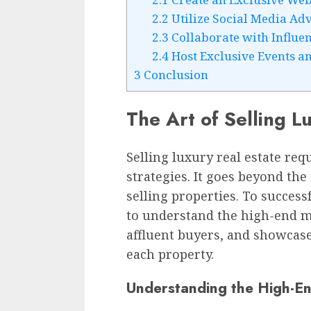
2.2
Utilize Social Media Adv
2.3
Collaborate with Influe
2.4
Host Exclusive Events a
3
Conclusion
The Art of Selling L
Selling luxury real estate requ
strategies. It goes beyond th
selling properties. To success
to understand the high-end ma
affluent buyers, and showcase
each property.
Understanding the High-E