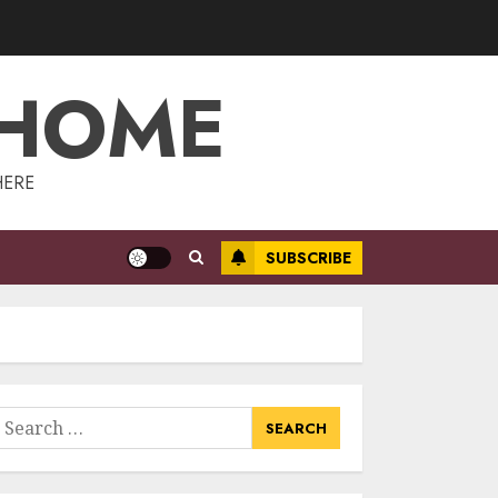
Management:
Taking Your
Property To New
 HOME
Heights
3
MAY 7, 2025
The Power Of
HERE
Social Signals In
Boosting Article
Submissions
SUBSCRIBE
MAY 6, 2025
4
Lee County
Property
Appraiser:
Everything You
earch
Need To Know
or:
5
MAY 6, 2025