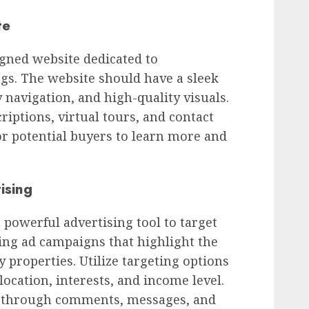
te
igned website dedicated to
gs. The website should have a sleek
 navigation, and high-quality visuals.
riptions, virtual tours, and contact
or potential buyers to learn more and
ising
 powerful advertising tool to target
ling ad campaigns that highlight the
 properties. Utilize targeting options
location, interests, and income level.
s through comments, messages, and