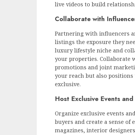
live videos to build relations
Collaborate with Influenc
Partnering with influencers 
listings the exposure they nee
luxury lifestyle niche and co
your properties. Collaborate 
promotions and joint marketin
your reach but also positions
exclusive.
Host Exclusive Events an
Organize exclusive events and
buyers and create a sense of e
magazines, interior designers