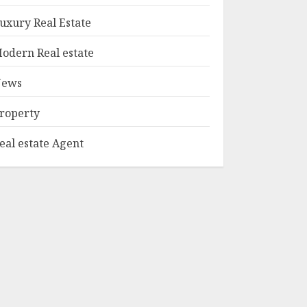
1
Edition Bellairs"
uxury Real Estate
MAY 8, 2025
odern Real estate
Can You Buy And
Sell Real Estate
ews
Without A License?
MAY 7, 2025
roperty
2
eal estate Agent
Summit Property
Management:
Taking Your
Property To New
Heights
3
MAY 7, 2025