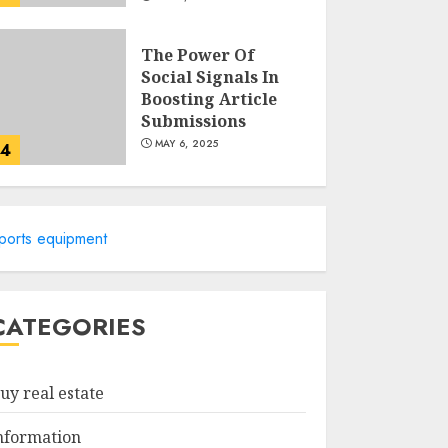
The Power Of
Social Signals In
Boosting Article
Submissions
MAY 6, 2025
4
Lee County
Property
ports equipment
Appraiser:
Everything You
Need To Know
5
MAY 6, 2025
CATEGORIES
Catchy Blog Post
Titles For "Modern
uy real estate
Real Estate
Practice In
nformation
Pennsylvania 12Th