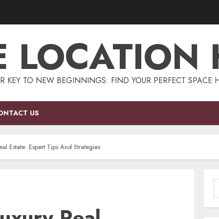
E LOCATION
R KEY TO NEW BEGINNINGS: FIND YOUR PERFECT SPACE 
ONTACT US
al Estate: Expert Tips And Strategies
S
f
Luxury Real