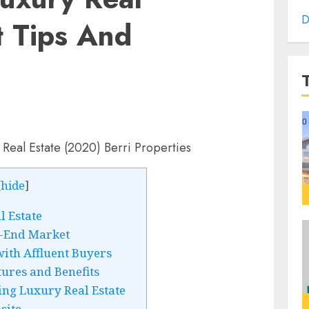
D
t Tips And
[
hide
]
l Estate
-End Market
ith Affluent Buyers
ures and Benefits
ing Luxury Real Estate
site