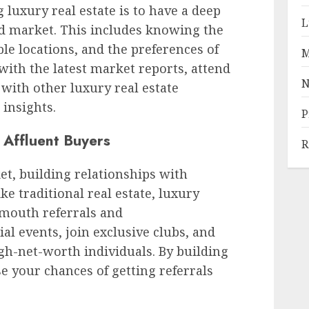
ng luxury real estate is to have a deep
L
d market. This includes knowing the
ble locations, and the preferences of
M
with the latest market reports, attend
N
with other luxury real estate
 insights.
P
h Affluent Buyers
R
et, building relationships with
ike traditional real estate, luxury
-mouth referrals and
l events, join exclusive clubs, and
gh-net-worth individuals. By building
e your chances of getting referrals