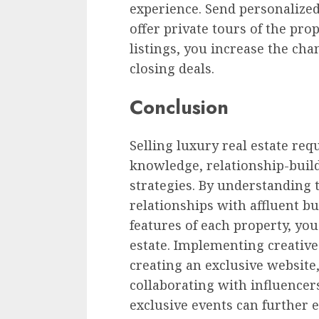
experience. Send personalized
offer private tours of the pro
listings, you increase the cha
closing deals.
Conclusion
Selling luxury real estate re
knowledge, relationship-build
strategies. By understanding 
relationships with affluent b
features of each property, you
estate. Implementing creative
creating an exclusive website,
collaborating with influencer
exclusive events can further 