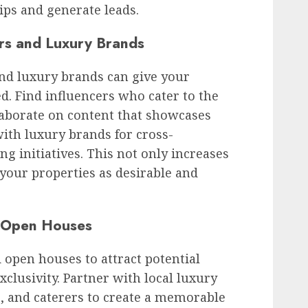
hips and generate leads.
ers and Luxury Brands
and luxury brands can give your
d. Find influencers who cater to the
llaborate on content that showcases
with luxury brands for cross-
g initiatives. This not only increases
 your properties as desirable and
d Open Houses
 open houses to attract potential
xclusivity. Partner with local luxury
, and caterers to create a memorable