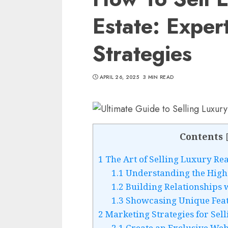
Estate: Exper
Strategies
APRIL 26, 2025
3 MIN READ
Contents
1
The Art of Selling Luxury Rea
1.1
Understanding the High
1.2
Building Relationships w
1.3
Showcasing Unique Feat
2
Marketing Strategies for Sell
2.1
Create an Exclusive Web