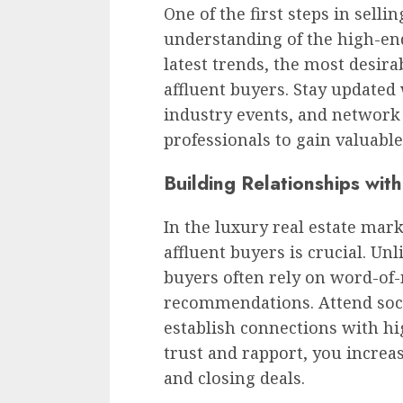
One of the first steps in selli
understanding of the high-en
latest trends, the most desira
affluent buyers. Stay updated 
industry events, and network 
professionals to gain valuable
Building Relationships wit
In the luxury real estate mark
affluent buyers is crucial. Unl
buyers often rely on word-of
recommendations. Attend socia
establish connections with hi
trust and rapport, you increas
and closing deals.