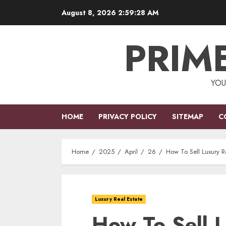
Skip
August 8, 2026
2:59:28 AM
to
content
PRIM
YOU
HOME
PRIVACY POLICY
SITEMAP
C
Home
2025
April
26
How To Sell Luxury Re
Luxury Real Estate
How To Sell 