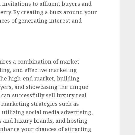
 invitations to affluent buyers and
perty. By creating a buzz around your
nces of generating interest and
quires a combination of market
ing, and effective marketing
the high-end market, building
uyers, and showcasing the unique
 can successfully sell luxury real
 marketing strategies such as
 utilizing social media advertising,
s and luxury brands, and hosting
enhance your chances of attracting