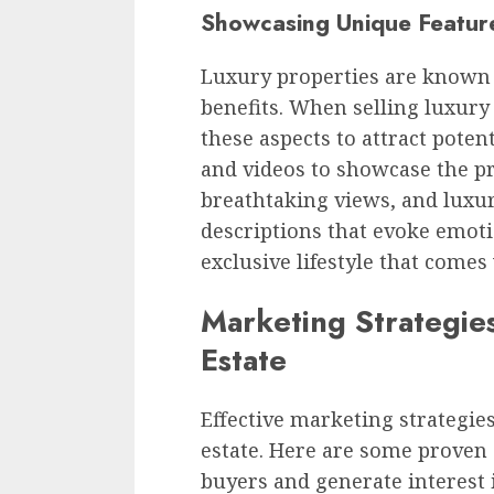
Showcasing Unique Feature
Luxury properties are known 
benefits. When selling luxury r
these aspects to attract poten
and videos to showcase the pr
breathtaking views, and luxu
descriptions that evoke emoti
exclusive lifestyle that come
Marketing Strategies
Estate
Effective marketing strategies 
estate. Here are some proven 
buyers and generate interest i