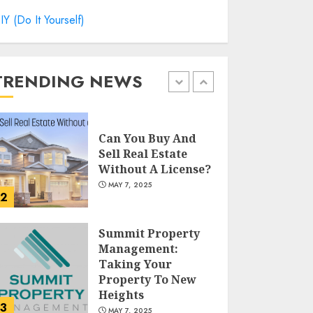
Catchy Blog Post
IY (Do It Yourself)
Titles For "Modern
Real Estate
Practice In
Pennsylvania 12Th
TRENDING NEWS
1
Edition Bellairs"
MAY 8, 2025
Can You Buy And
Sell Real Estate
Without A License?
MAY 7, 2025
2
Summit Property
Management:
Taking Your
Property To New
Heights
3
MAY 7, 2025