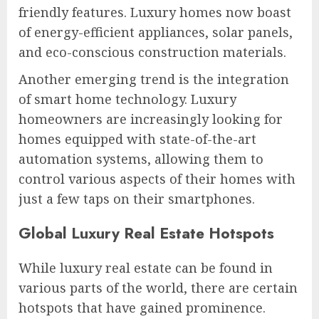
friendly features. Luxury homes now boast
of energy-efficient appliances, solar panels,
and eco-conscious construction materials.
Another emerging trend is the integration
of smart home technology. Luxury
homeowners are increasingly looking for
homes equipped with state-of-the-art
automation systems, allowing them to
control various aspects of their homes with
just a few taps on their smartphones.
Global Luxury Real Estate Hotspots
While luxury real estate can be found in
various parts of the world, there are certain
hotspots that have gained prominence.