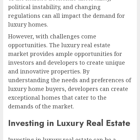
political instability, and changing
regulations can all impact the demand for
luxury homes.
However, with challenges come
opportunities. The luxury real estate
market provides ample opportunities for
investors and developers to create unique
and innovative properties. By
understanding the needs and preferences of
luxury home buyers, developers can create
exceptional homes that cater to the
demands of the market.
Investing in Luxury Real Estate
Investing in luxury real estate can be a