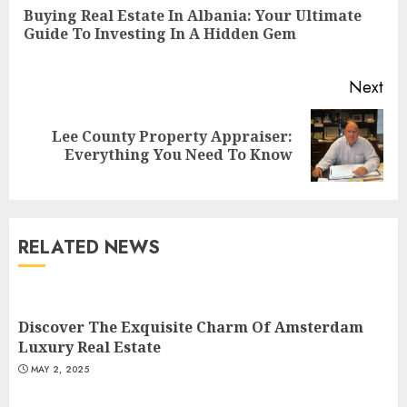
Reading
Buying Real Estate In Albania: Your Ultimate
Pre
Guide To Investing In A Hidden Gem
pos
Next
Lee County Property Appraiser:
Next
Everything You Need To Know
post:
RELATED NEWS
Summit Property
Management: Taking Your
Property To New Heights
Discover The Exquisite Charm Of Amsterdam
MAY 7, 2025
Luxury Real Estate
3
MAY 2, 2025