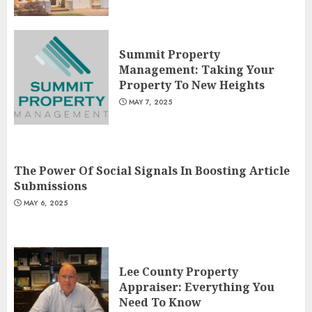
Summit Property
Management: Taking Your
Property To New Heights
MAY 7, 2025
The Power Of Social Signals In Boosting Article
Submissions
MAY 6, 2025
Lee County Property
Appraiser: Everything You
Need To Know