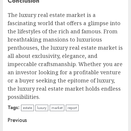
Conclusion
The luxury real estate market is a
fascinating world that offers a glimpse into
the lifestyles of the rich and famous. From
breathtaking mansions to luxurious
penthouses, the luxury real estate market is
all about exclusivity, elegance, and
impeccable craftsmanship. Whether you are
an investor looking for a profitable venture
or a buyer seeking the epitome of luxury,
the luxury real estate market holds endless
possibilities.
Tags:
estate
luxury
market
report
Continue
Previous