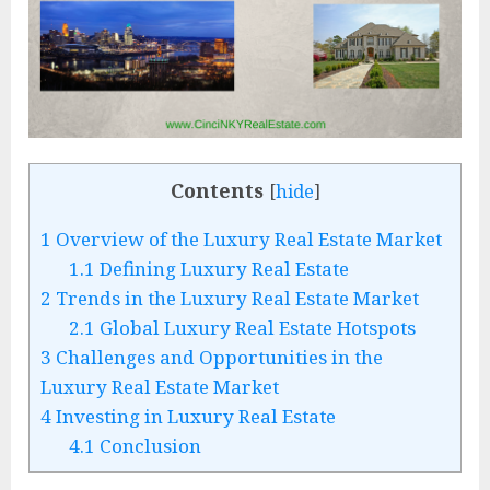
Contents
[
hide
]
1
Overview of the Luxury Real Estate Market
1.1
Defining Luxury Real Estate
2
Trends in the Luxury Real Estate Market
2.1
Global Luxury Real Estate Hotspots
3
Challenges and Opportunities in the
Luxury Real Estate Market
4
Investing in Luxury Real Estate
4.1
Conclusion