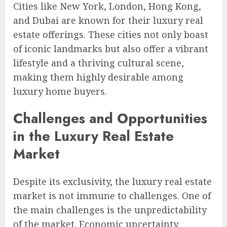
Cities like New York, London, Hong Kong,
and Dubai are known for their luxury real
estate offerings. These cities not only boast
of iconic landmarks but also offer a vibrant
lifestyle and a thriving cultural scene,
making them highly desirable among
luxury home buyers.
Challenges and Opportunities
in the Luxury Real Estate
Market
Despite its exclusivity, the luxury real estate
market is not immune to challenges. One of
the main challenges is the unpredictability
of the market. Economic uncertainty,