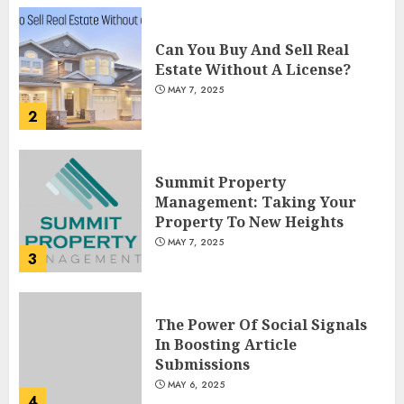
Can You Buy And Sell Real
Estate Without A License?
MAY 7, 2025
2
Summit Property
Management: Taking Your
Property To New Heights
MAY 7, 2025
3
The Power Of Social Signals
In Boosting Article
Submissions
MAY 6, 2025
4