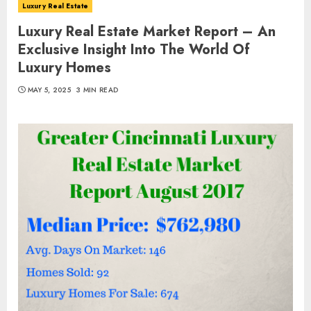
Luxury Real Estate
Luxury Real Estate Market Report – An
Exclusive Insight Into The World Of
Luxury Homes
MAY 5, 2025
3 MIN READ