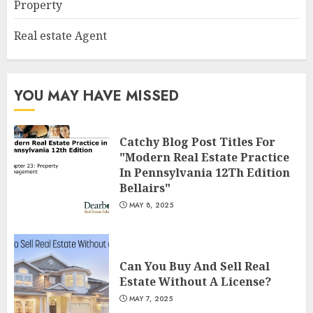
Property
2
Real estate Agent
Summit Property
Management: Taking Your
YOU MAY HAVE MISSED
Property To New Heights
MAY 7, 2025
3
Catchy Blog Post Titles For
"Modern Real Estate Practice
In Pennsylvania 12Th Edition
Bellairs"
MAY 8, 2025
Can You Buy And Sell Real
Estate Without A License?
MAY 7, 2025