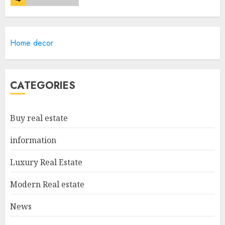
Lee County Property
Home decor
Appraiser: Everything You
Need To Know
MAY 6, 2025
5
CATEGORIES
Catchy Blog Post Titles For
Buy real estate
"Modern Real Estate Practice
In Pennsylvania 12Th Edition
information
Bellairs"
1
MAY 8, 2025
Luxury Real Estate
Modern Real estate
Can You Buy And Sell Real
News
Estate Without A License?
MAY 7, 2025