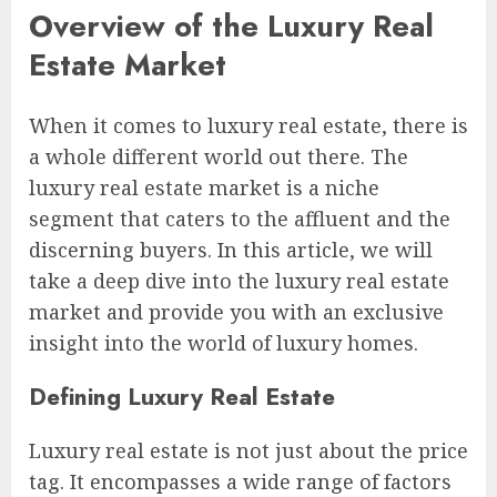
Overview of the Luxury Real
Estate Market
When it comes to luxury real estate, there is
a whole different world out there. The
luxury real estate market is a niche
segment that caters to the affluent and the
discerning buyers. In this article, we will
take a deep dive into the luxury real estate
market and provide you with an exclusive
insight into the world of luxury homes.
Defining Luxury Real Estate
Luxury real estate is not just about the price
tag. It encompasses a wide range of factors