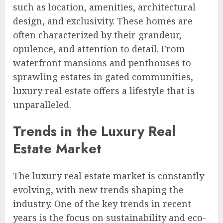
such as location, amenities, architectural
design, and exclusivity. These homes are
often characterized by their grandeur,
opulence, and attention to detail. From
waterfront mansions and penthouses to
sprawling estates in gated communities,
luxury real estate offers a lifestyle that is
unparalleled.
Trends in the Luxury Real
Estate Market
The luxury real estate market is constantly
evolving, with new trends shaping the
industry. One of the key trends in recent
years is the focus on sustainability and eco-