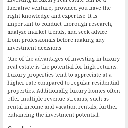
lucrative venture, provided you have the
right knowledge and expertise. It is
important to conduct thorough research,
analyze market trends, and seek advice
from professionals before making any
investment decisions.
One of the advantages of investing in luxury
real estate is the potential for high returns.
Luxury properties tend to appreciate at a
higher rate compared to regular residential
properties. Additionally, luxury homes often
offer multiple revenue streams, such as
rental income and vacation rentals, further
enhancing the investment potential.