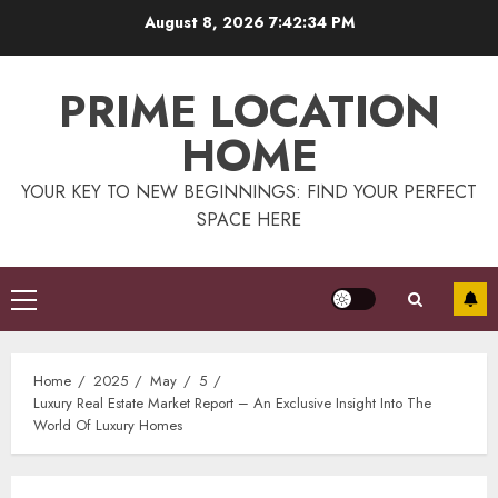
Skip
August 8, 2026
7:42:34 PM
to
content
PRIME LOCATION
HOME
YOUR KEY TO NEW BEGINNINGS: FIND YOUR PERFECT
SPACE HERE
Primary
Menu
Home
2025
May
5
Luxury Real Estate Market Report – An Exclusive Insight Into The
World Of Luxury Homes