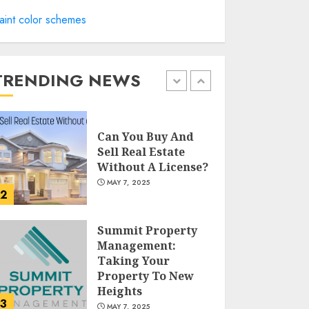
Catchy Blog Post
aint color schemes
Titles For "Modern
Real Estate
Practice In
Pennsylvania 12Th
TRENDING NEWS
1
Edition Bellairs"
MAY 8, 2025
Can You Buy And
Sell Real Estate
Without A License?
MAY 7, 2025
2
Summit Property
Management:
Taking Your
Property To New
Heights
3
MAY 7, 2025