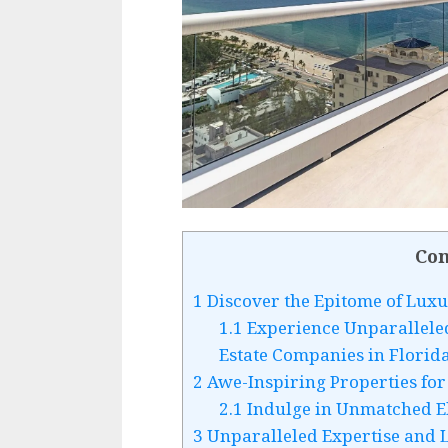
Con
1
Discover the Epitome of Luxu
1.1
Experience Unparallele
Estate Companies in Florid
2
Awe-Inspiring Properties fo
2.1
Indulge in Unmatched El
3
Unparalleled Expertise and 