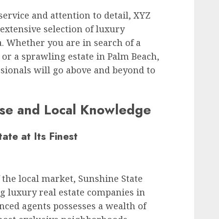
ervice and attention to detail, XYZ
 extensive selection of luxury
. Whether you are in search of a
or a sprawling estate in Palm Beach,
ssionals will go above and beyond to
ise and Local Knowledge
ate at Its Finest
the local market, Sunshine State
ng luxury real estate companies in
enced agents possesses a wealth of