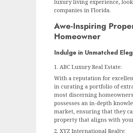
luxury living experience, look
companies in Florida.
Awe-Inspiring Proper
Homeowner
Indulge in Unmatched Eleg
1. ABC Luxury Real Estate:
With a reputation for excellen
in curating a portfolio of ext
most discerning homeowners.
possesses an in-depth knowled
market, ensuring that they can
property that aligns with you
2. XYZ International Realty: