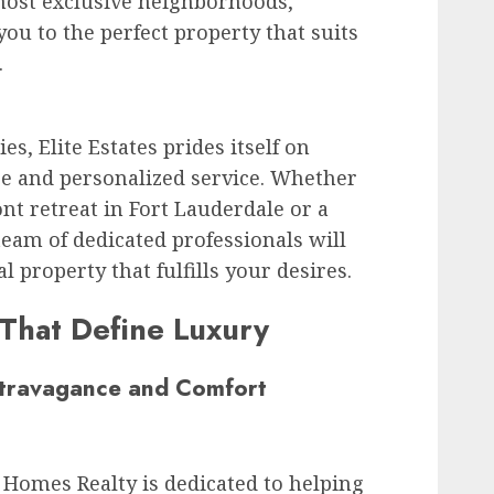
most exclusive neighborhoods,
ou to the perfect property that suits
.
es, Elite Estates prides itself on
se and personalized service. Whether
nt retreat in Fort Lauderdale or a
 team of dedicated professionals will
al property that fulfills your desires.
 That Define Luxury
xtravagance and Comfort
Homes Realty is dedicated to helping