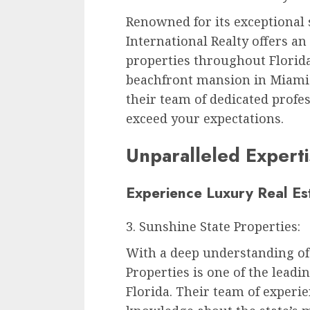
Renowned for its exceptional s
International Realty offers an
properties throughout Florida
beachfront mansion in Miami 
their team of dedicated profe
exceed your expectations.
Unparalleled Expert
Experience Luxury Real Est
3. Sunshine State Properties:
With a deep understanding of 
Properties is one of the leadi
Florida. Their team of experi