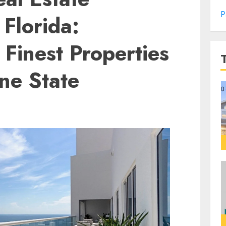
P
Florida:
 Finest Properties
ne State