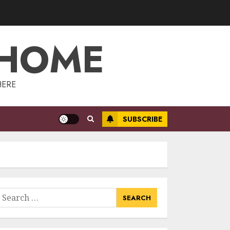
Management:
Taking Your
Property To New
 HOME
Heights
3
MAY 7, 2025
The Power Of
HERE
Social Signals In
Boosting Article
Submissions
SUBSCRIBE
MAY 6, 2025
4
Lee County
Property
Appraiser:
Everything You
earch
Need To Know
or:
5
MAY 6, 2025