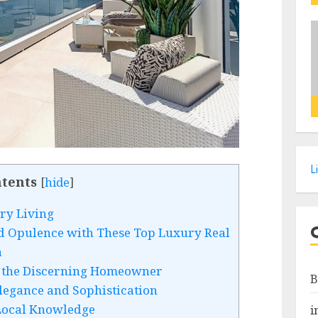
L
tents
[
hide
]
ry Living
d Opulence with These Top Luxury Real
a
r the Discerning Homeowner
B
egance and Sophistication
Local Knowledge
i