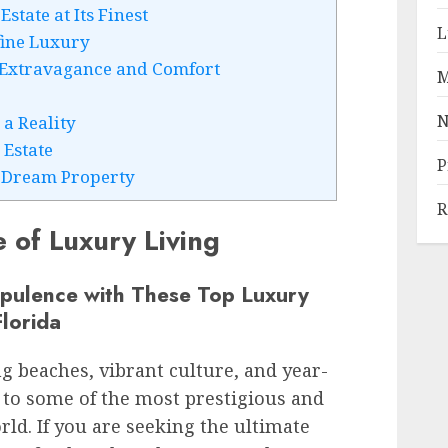
tate at Its Finest
L
fine Luxury
 Extravagance and Comfort
M
N
a Reality
 Estate
P
r Dream Property
R
 of Luxury Living
Opulence with These Top Luxury
lorida
g beaches, vibrant culture, and year-
 to some of the most prestigious and
rld. If you are seeking the ultimate