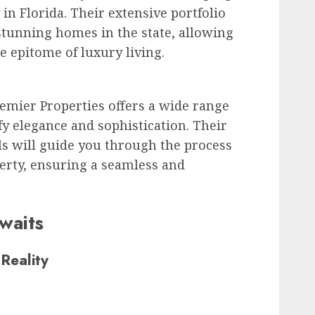
in Florida. Their extensive portfolio
tunning homes in the state, allowing
e epitome of luxury living.
remier Properties offers a wide range
y elegance and sophistication. Their
s will guide you through the process
erty, ensuring a seamless and
waits
Reality