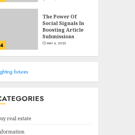
The Power Of
Social Signals In
Boosting Article
Submissions
MAY 6, 2025
4
Lee County
Property
ighting fixtures
Appraiser:
Everything You
Need To Know
5
MAY 6, 2025
CATEGORIES
Catchy Blog Post
Titles For "Modern
uy real estate
Real Estate
Practice In
nformation
Pennsylvania 12Th