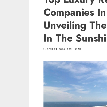
Companies In 
Unveiling The
In The Sunshi
APRIL 21, 2025
3 MIN READ