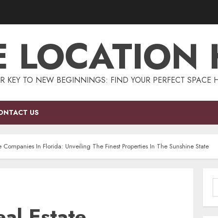
E LOCATION
R KEY TO NEW BEGINNINGS: FIND YOUR PERFECT SPACE 
ONTACT US
e Companies In Florida: Unveiling The Finest Properties In The Sunshine State
S
f
al Estate