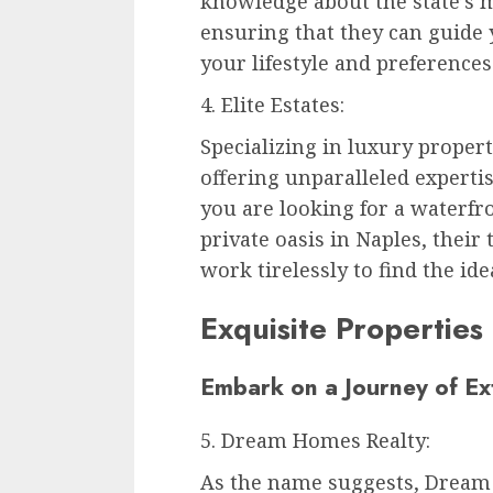
knowledge about the state’s 
ensuring that they can guide y
your lifestyle and preferences
4. Elite Estates:
Specializing in luxury properti
offering unparalleled experti
you are looking for a waterfro
private oasis in Naples, their
work tirelessly to find the ide
Exquisite Properties
Embark on a Journey of E
5. Dream Homes Realty:
As the name suggests, Dream 