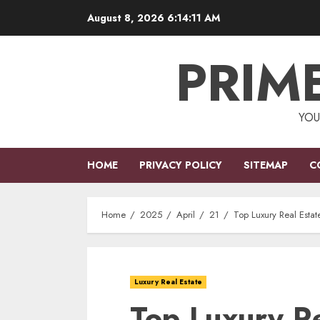
Skip
August 8, 2026
6:14:12 AM
to
content
PRIM
YOU
HOME
PRIVACY POLICY
SITEMAP
C
Home
2025
April
21
Top Luxury Real Estat
Luxury Real Estate
Top Luxury Re