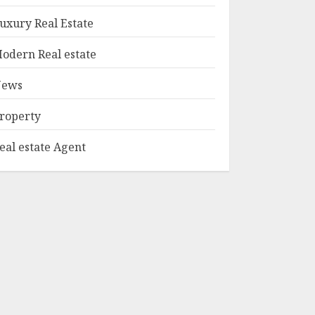
1
Edition Bellairs"
uxury Real Estate
MAY 8, 2025
odern Real estate
Can You Buy And
Sell Real Estate
ews
Without A License?
MAY 7, 2025
roperty
2
eal estate Agent
Summit Property
Management:
Taking Your
Property To New
Heights
3
MAY 7, 2025