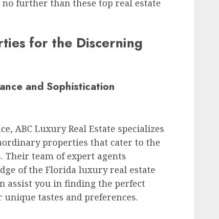
 no further than these top real estate
ties for the Discerning
ance and Sophistication
ce, ABC Luxury Real Estate specializes
raordinary properties that cater to the
 Their team of expert agents
ge of the Florida luxury real estate
 assist you in finding the perfect
r unique tastes and preferences.