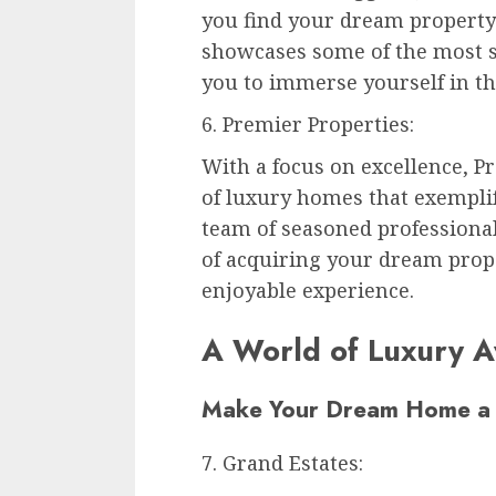
you find your dream property 
showcases some of the most s
you to immerse yourself in th
6. Premier Properties:
With a focus on excellence, P
of luxury homes that exemplif
team of seasoned professional
of acquiring your dream prop
enjoyable experience.
A World of Luxury A
Make Your Dream Home a 
7. Grand Estates: