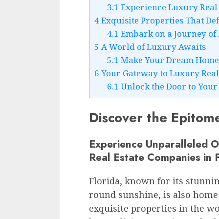
3.1
Experience Luxury Real Es
4
Exquisite Properties That De
4.1
Embark on a Journey of
5
A World of Luxury Awaits
5.1
Make Your Dream Home 
6
Your Gateway to Luxury Real
6.1
Unlock the Door to You
Discover the Epitome
Experience Unparalleled 
Real Estate Companies in F
Florida, known for its stunnin
round sunshine, is also home
exquisite properties in the wo