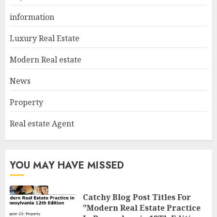
In Pennsylvania 12Th Edition
information
Bellairs"
1
MAY 8, 2025
Luxury Real Estate
Modern Real estate
Can You Buy And Sell Real
News
Estate Without A License?
MAY 7, 2025
Property
2
Real estate Agent
Summit Property
Management: Taking Your
YOU MAY HAVE MISSED
Property To New Heights
MAY 7, 2025
3
Catchy Blog Post Titles For
"Modern Real Estate Practice