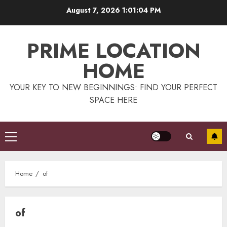
Skip
August 7, 2026
1:01:04 PM
to
content
PRIME LOCATION
HOME
YOUR KEY TO NEW BEGINNINGS: FIND YOUR PERFECT
SPACE HERE
Primary
Menu
Home
of
of