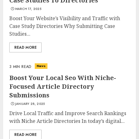
Case Studies To Directories
MARCH 17, 2025
Boost Your Website’s Visibility and Traffic with
Case Study Directories Why Submitting Case
Studies...
READ MORE
News
3 MIN READ
Boost Your Local Seo With Niche-
Focused Article Directory
Submissions
JANUARY 28, 2025
Drive Local Traffic and Improve Search Rankings
with Niche Article Directories In today’s digital...
READ MORE