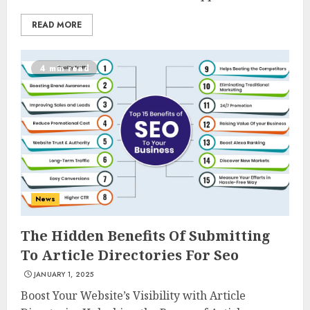
READ MORE
4 min read
News
The Hidden Benefits Of Submitting
To Article Directories For Seo
JANUARY 1, 2025
Boost Your Website’s Visibility with Article