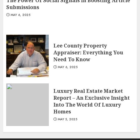
The Power Of Social Signals In Boosting Article
Submissions
MAY 6, 2025
Lee County Property
Appraiser: Everything You
Need To Know
MAY 6, 2025
Luxury Real Estate Market
Report – An Exclusive Insight
Into The World Of Luxury
Homes
MAY 5, 2025