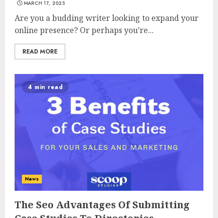
MARCH 17, 2025
Are you a budding writer looking to expand your
online presence? Or perhaps you’re...
READ MORE
4 min read
News
The Seo Advantages Of Submitting