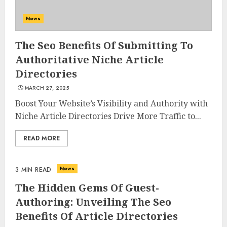
News
The Seo Benefits Of Submitting To
Authoritative Niche Article
Directories
MARCH 27, 2025
Boost Your Website’s Visibility and Authority with
Niche Article Directories Drive More Traffic to...
READ MORE
News
3 MIN READ
The Hidden Gems Of Guest-
Authoring: Unveiling The Seo
Benefits Of Article Directories