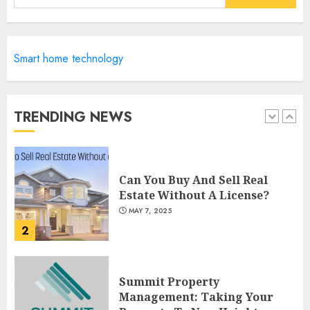
for:
5
Catchy Blog Post Titles For
Smart home technology
"Modern Real Estate Practice
In Pennsylvania 12Th Edition
Bellairs"
TRENDING NEWS
1
MAY 8, 2025
Can You Buy And Sell Real
Estate Without A License?
MAY 7, 2025
2
Summit Property
Management: Taking Your