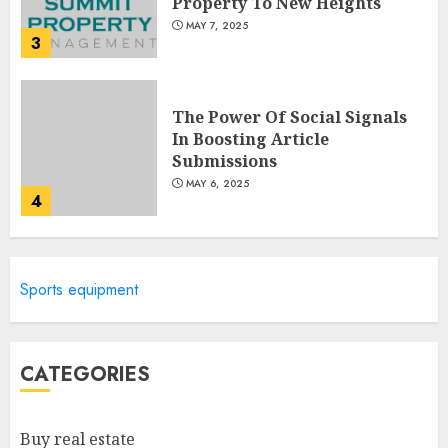
Property To New Heights
MAY 7, 2025
3
The Power Of Social Signals
In Boosting Article
Submissions
MAY 6, 2025
4
Lee County Property
Sports equipment
Appraiser: Everything You
Need To Know
MAY 6, 2025
5
CATEGORIES
Catchy Blog Post Titles For
Buy real estate
"Modern Real Estate Practice