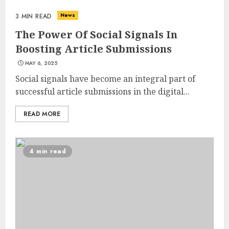
News
3 MIN READ
The Power Of Social Signals In
Boosting Article Submissions
MAY 6, 2025
Social signals have become an integral part of
successful article submissions in the digital...
READ MORE
4 min read