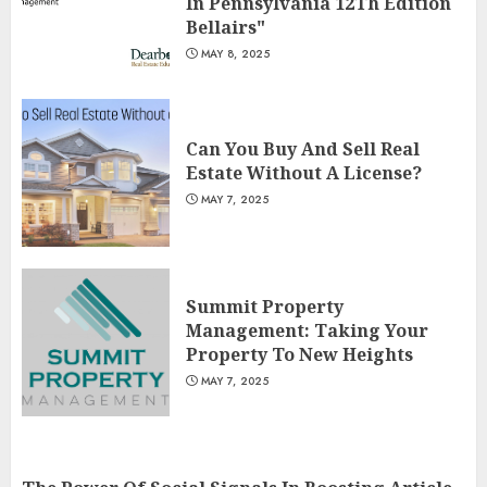
In Pennsylvania 12Th Edition
Bellairs"
MAY 8, 2025
Can You Buy And Sell Real
Estate Without A License?
MAY 7, 2025
Summit Property
Management: Taking Your
Property To New Heights
MAY 7, 2025