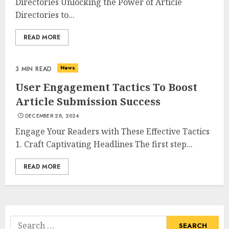
Directories Unlocking the Power of Article
Directories to...
Summit Property
READ MORE
Management: Taking Your
Property To New Heights
MAY 7, 2025
News
3 MIN READ
3
User Engagement Tactics To Boost
Article Submission Success
The Power Of Social Signals
DECEMBER 28, 2024
In Boosting Article
Engage Your Readers with These Effective Tactics
Submissions
1. Craft Captivating Headlines The first step...
MAY 6, 2025
4
READ MORE
Lee County Property
Appraiser: Everything You
Need To Know
Search
MAY 6, 2025