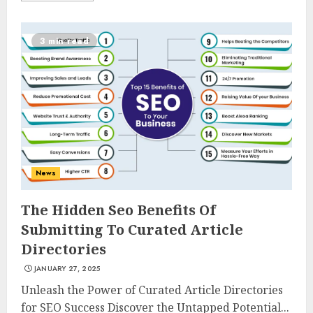
3 min read
News
The Hidden Seo Benefits Of
Submitting To Curated Article
Directories
JANUARY 27, 2025
Unleash the Power of Curated Article Directories
for SEO Success Discover the Untapped Potential...